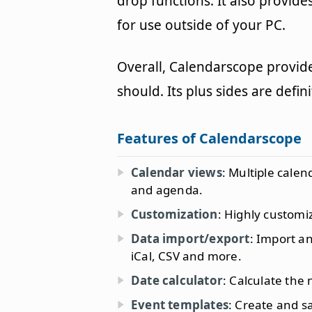
drop functions. It also provide
for use outside of your PC.
Overall, Calendarscope provide
should. Its plus sides are defin
Features of Calendarscope
Calendar views
: Multiple cale
and agenda.
Customization
: Highly customi
Data import/export
: Import a
iCal, CSV and more.
Date calculator
: Calculate the
Event templates
: Create and s