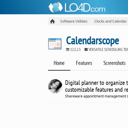
Software Utilities
Clocks and Calendar
Calendarscope
12.5.2.3
VERSATILE SCHEDULING T
Home
Features
Screenshots
Digital planner to organize 
customizable features and r
Shareware appointment management sof