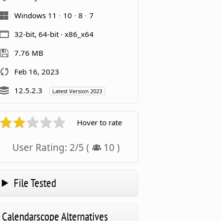
Windows 11
10
8
7
32-bit, 64-bit · x86_x64
7.76 MB
Feb 16, 2023
12.5.2.3
Latest Version 2023
Hover to rate
User Rating:
2
/
5
(
10
)
File Tested
Calendarscope Alternatives