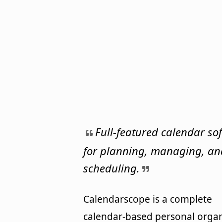
Full-featured calendar so
for planning, managing, an
scheduling.
Calendarscope is a complete
calendar-based personal organ