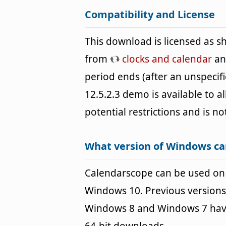
Compatibility and License
This download is licensed as 
from
clocks and calendar
and
period ends (after an unspeci
12.5.2.3 demo is available to a
potential restrictions and is no
What version of Windows ca
Calendarscope can be used on
Windows 10. Previous versions
Windows 8 and Windows 7 havin