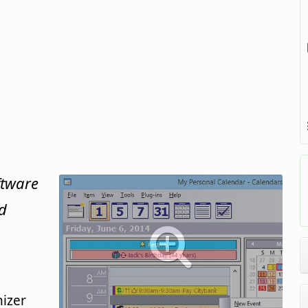
ftware
d
izer