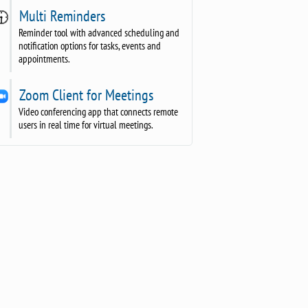
Multi Reminders
Reminder tool with advanced scheduling and
notification options for tasks, events and
appointments.
Zoom Client for Meetings
Video conferencing app that connects remote
users in real time for virtual meetings.