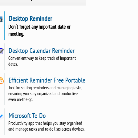
Desktop Reminder
Don´t forget any important date or
meeting.
Desktop Calendar Reminder
Convenient way to keep track of important
dates.
Efficient Reminder Free Portable
Tool for setting reminders and managing tasks,
ensuring you stay organized and productive
even on-the-go.
Microsoft To Do
Productivity app that helps you stay organized
and manage tasks and to-do lists across devices.