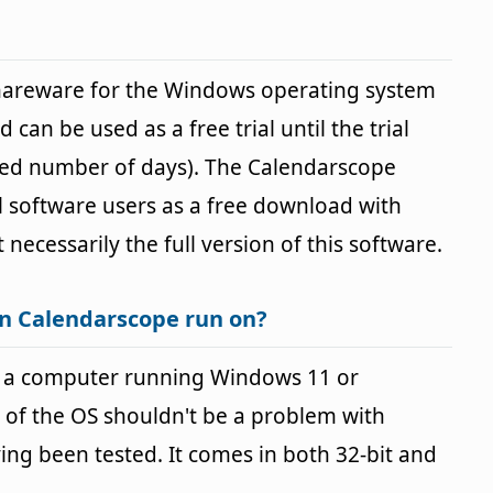
shareware for the Windows operating system
 can be used as a free trial until the trial
fied number of days). The Calendarscope
ll software users as a free download with
t necessarily the full version of this software.
n Calendarscope run on?
 a computer running Windows 11 or
 of the OS shouldn't be a problem with
g been tested. It comes in both 32-bit and