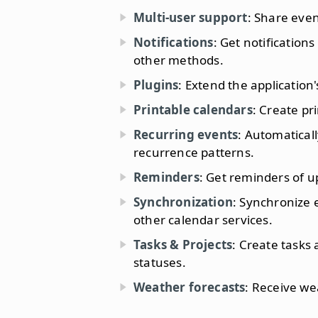
Multi-user support
: Share even
Notifications
: Get notification
other methods.
Plugins
: Extend the application'
Printable calendars
: Create pr
Recurring events
: Automaticall
recurrence patterns.
Reminders
: Get reminders of 
Synchronization
: Synchronize 
other calendar services.
Tasks & Projects
: Create tasks 
statuses.
Weather forecasts
: Receive we