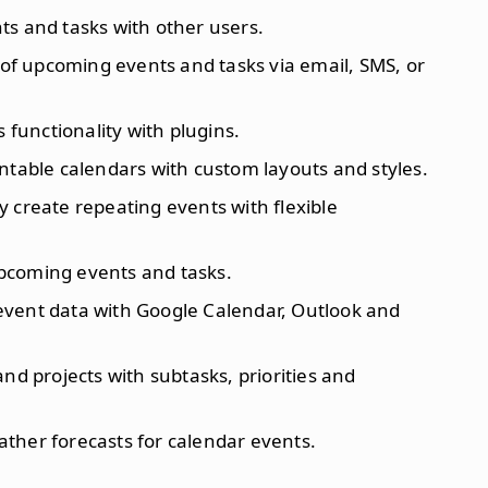
ts and tasks with other users.
s of upcoming events and tasks via email, SMS, or
s functionality with plugins.
intable calendars with custom layouts and styles.
y create repeating events with flexible
upcoming events and tasks.
event data with Google Calendar, Outlook and
and projects with subtasks, priorities and
ather forecasts for calendar events.