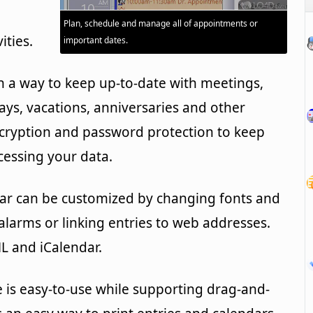
Plan, schedule and manage all of appointments or
ities.
important dates.
 a way to keep up-to-date with meetings,
ys, vacations, anniversaries and other
ncryption and password protection to keep
essing your data.
dar can be customized by changing fonts and
alarms or linking entries to web addresses.
L and iCalendar.
 is easy-to-use while supporting drag-and-