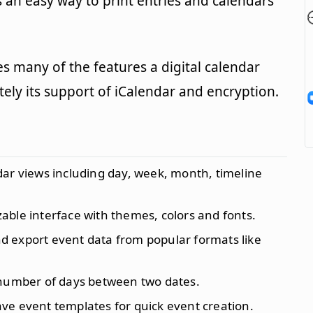
s an easy way to print entries and calendars
s many of the features a digital calendar
itely its support of iCalendar and encryption.
ndar views including day, week, month, timeline
zable interface with themes, colors and fonts.
nd export event data from popular formats like
 number of days between two dates.
ave event templates for quick event creation.