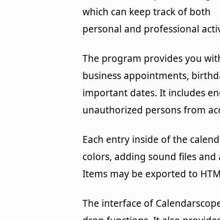
which can keep track of both
personal and professional activ
The program provides you with
business appointments, birthda
important dates. It includes e
unauthorized persons from acc
Each entry inside of the calen
colors, adding sound files and 
Items may be exported to HTM
The interface of Calendarscope