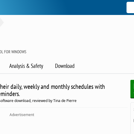
OOL FOR WINDOWS
Analysis & Safety
Download
their daily, weekly and monthly schedules with
eminders.
tware download, reviewed by Tina de Pierre
Advertisement