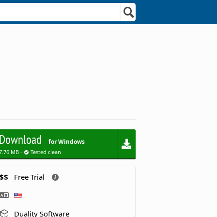
Download
for Windows
7.76 MB -
Tested clean
$$
Free Trial
Duality Software